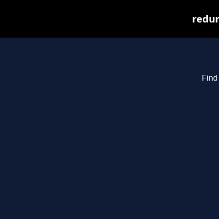
redum
Find 