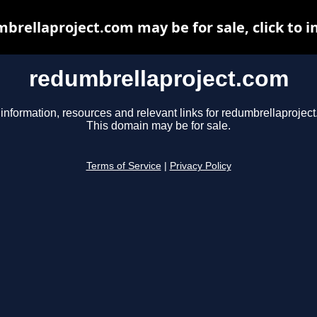
brellaproject.com may be for sale, click to i
redumbrellaproject.com
information, resources and relevant links for redumbrellaprojec
This domain may be for sale.
Terms of Service
|
Privacy Policy