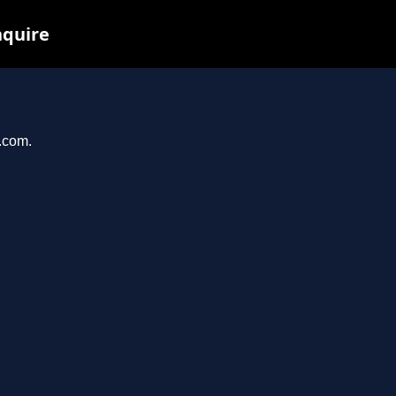
nquire
t.com.